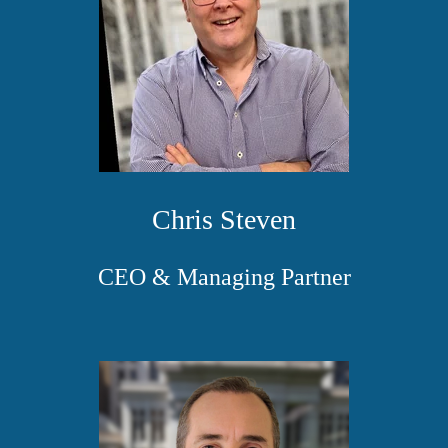
Chris Steven
CEO & Managing Partner