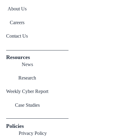
About Us
Careers
Contact Us
Resources
News
Research
Weekly Cyber Report
Case Studies
Policies
Privacy Policy