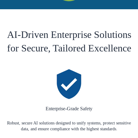
AI-Driven Enterprise Solutions
for Secure, Tailored Excellence
Enterprise-Grade Safety
Robust, secure AI solutions designed to unify systems, protect sensitive
data, and ensure compliance with the highest standards.