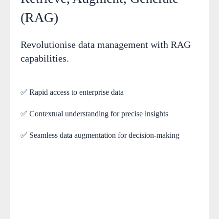
(RAG)
Revolutionise data management with RAG
capabilities.
✅ Rapid access to enterprise data
✅ Contextual understanding for precise insights
✅ Seamless data augmentation for decision-making