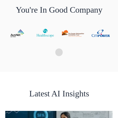
You're In Good Company
Latest AI Insights