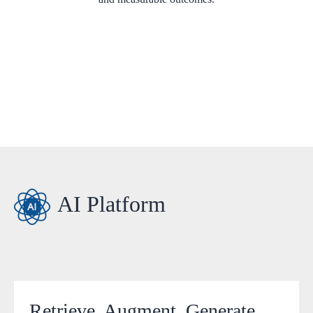
AI Platform
Retrieve, Augment, Generate