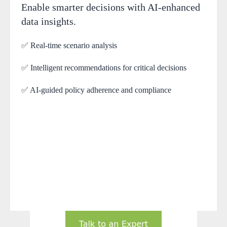
Enable smarter decisions with AI-enhanced
data insights.
✅ Real-time scenario analysis
✅ Intelligent recommendations for critical decisions
✅ AI-guided policy adherence and compliance