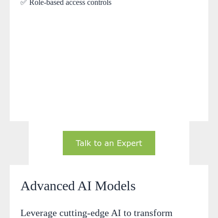
✅ Role-based access controls
Advanced AI Models
Leverage cutting-edge AI to transform