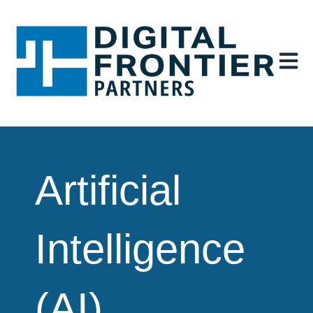
Open ma
Artificial
Intelligence
(AI)