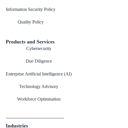
Information Security Policy
Quality Policy
Products and Services
Cybersecurity
Due Diligence
Enterprise Artificial Intelligence (AI)
Technology Advisory
Workforce Optimisation
Industries