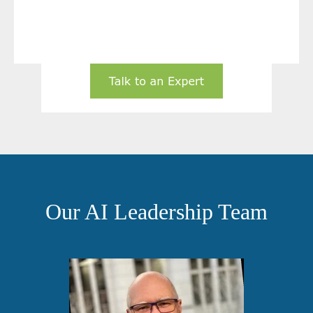
Our AI Leadership Team