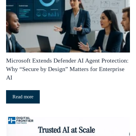
Microsoft Extends Defender AI Agent Protection:
Why “Secure by Design” Matters for Enterprise
AI
Read more