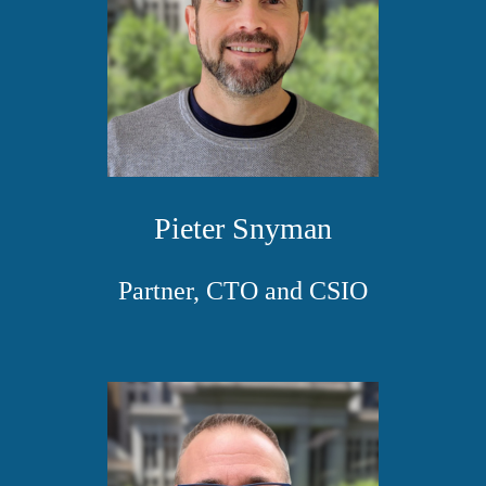
Pieter Snyman
Partner, CTO and CSIO