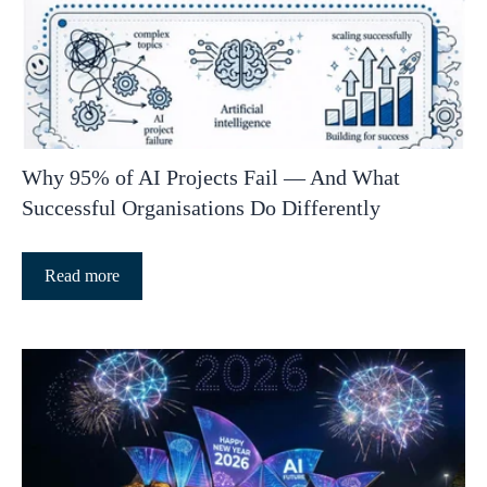
Why 95% of AI Projects Fail — And What
Successful Organisations Do Differently
Read more