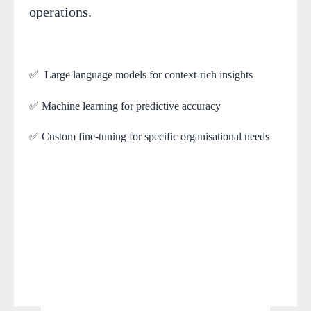
operations.
✅ Large language models for context-rich insights
✅ Machine learning for predictive accuracy
✅ Custom fine-tuning for specific organisational needs