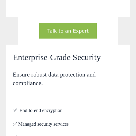
Enterprise-Grade Security
Ensure robust data protection and
compliance.
✅ End-to-end encryption
✅ Managed security services