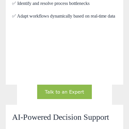
✅ Identify and resolve process bottlenecks
✅ Adapt workflows dynamically based on real-time data
AI-Powered Decision Support