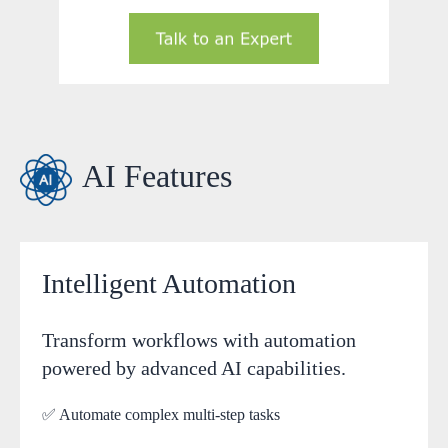
AI Features
Intelligent Automation
Transform workflows with automation
powered by advanced AI capabilities.
✅ Automate complex multi-step tasks