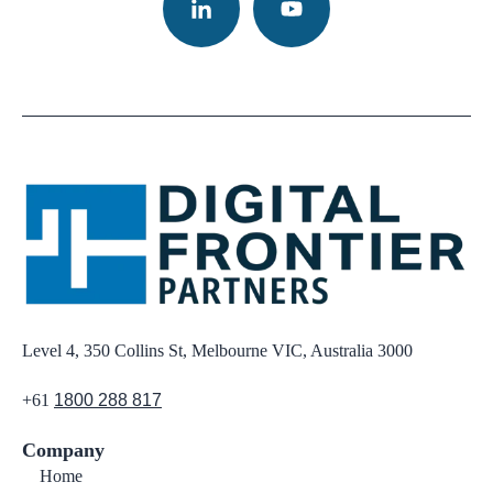
Level 4, 350 Collins St, Melbourne VIC, Australia 3000
+61
1800 288 817
Company
Home