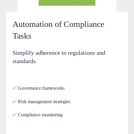
Automation of Compliance
Tasks
Simplify adherence to regulations and
standards.
✅ Governance frameworks
✅ Risk management strategies
✅ Compliance monitoring