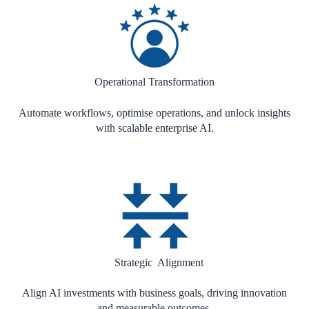
Operational Transformation
Automate workflows, optimise operations, and unlock insights
with scalable enterprise AI.
Strategic Alignment
Align AI investments with business goals, driving innovation
and measurable outcomes.