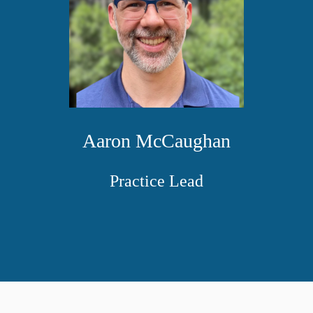
Aaron McCaughan
Practice Lead