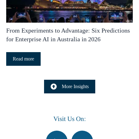
From Experiments to Advantage: Six Predictions
for Enterprise AI in Australia in 2026
Read more
More Insights
Visit Us On: