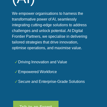
We empower organisations to harness the
transformative power of AI, seamlessly
integrating cutting-edge solutions to address
challenges and unlock potential. At Digital
Frontier Partners, we specialise in delivering
tailored strategies that drive innovation,
optimise operations, and maximise value.
✓
Driving Innovation and Value
✓
Empowered Workforce
✓
Secure and Enterprise-Grade Solutions