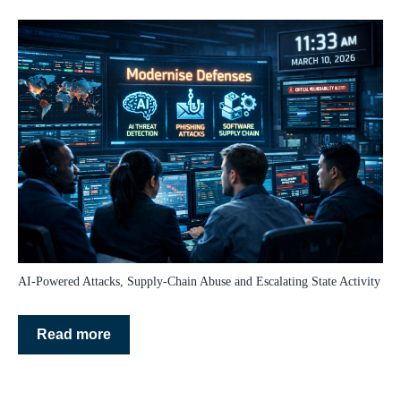
AI‑Powered Attacks, Supply‑Chain Abuse and Escalating State Activity
Read more