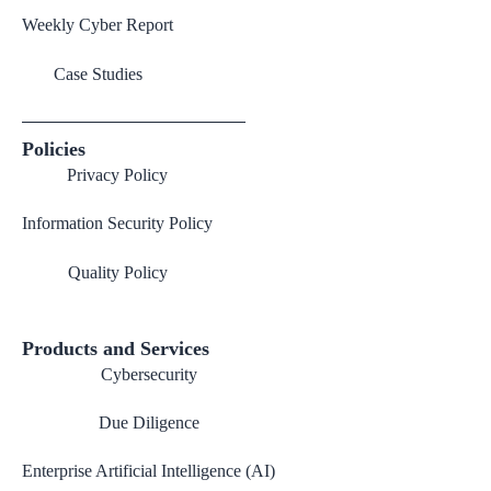
Weekly Cyber Report
Case Studies
Policies
Privacy Policy
Information Security Policy
Quality Policy
Products and Services
Cybersecurity
Due Diligence
Enterprise Artificial Intelligence (AI)