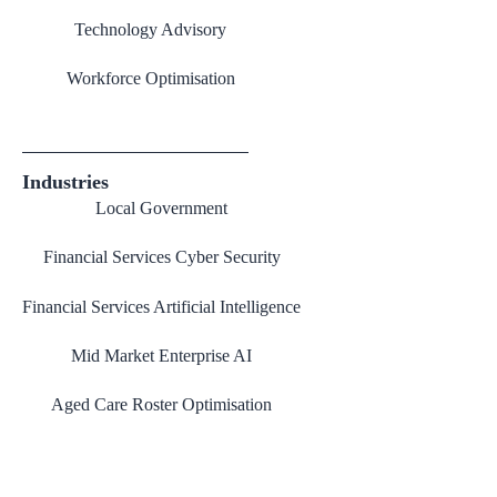
Technology Advisory
Workforce Optimisation
Industries
Local Government
Financial Services Cyber Security
Financial Services Artificial Intelligence
Mid Market Enterprise AI
Aged Care Roster Optimisation