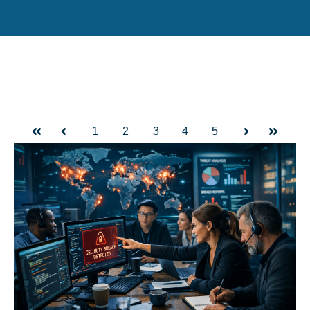
1
2
3
4
5
First
Prev
Next
Last