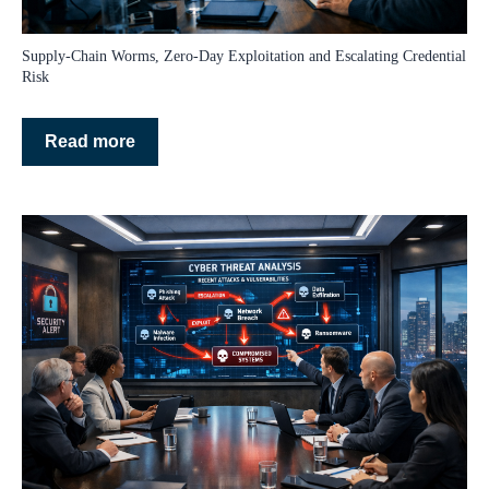
Supply‑Chain Worms, Zero‑Day Exploitation and Escalating Credential
Risk
Read more