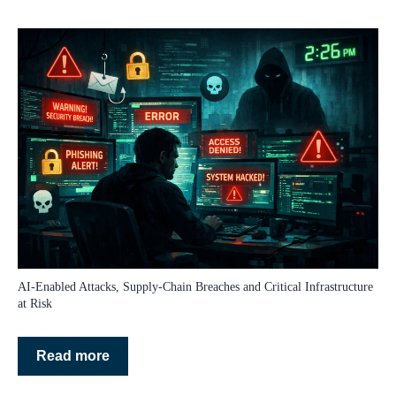
AI‑Enabled Attacks, Supply‑Chain Breaches and Critical Infrastructure
at Risk
Read more