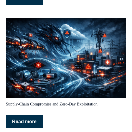
Supply‑Chain Compromise and Zero‑Day Exploitation
Read more