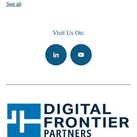
See all
Visit Us On: