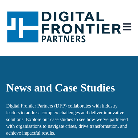
Open ma
News and Case Studies
Digital Frontier Partners (DFP) collaborates with industry
leaders to address complex challenges and deliver innovative
solutions. Explore our case studies to see how we’ve partnered
with organisations to navigate crises, drive transformation, and
achieve impactful results.