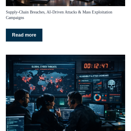
Supply‑Chain Breaches, AI‑Driven Attacks & Mass Exploitation
Campaigns
Read more