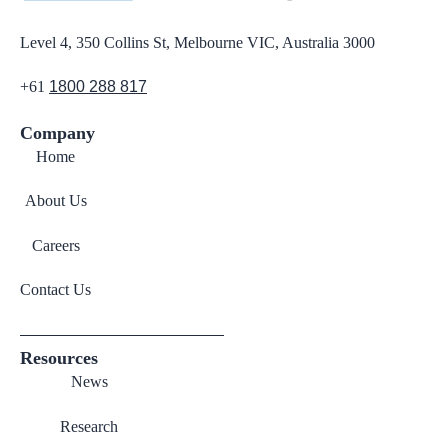
Level 4, 350 Collins St, Melbourne VIC, Australia 3000
+61
1800 288 817
Company
Home
About Us
Careers
Contact Us
Resources
News
Research