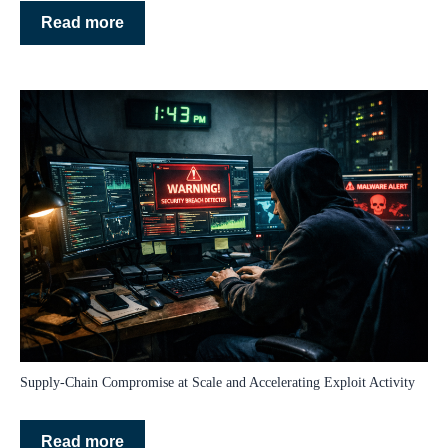
Read more
Supply‑Chain Compromise at Scale and Accelerating Exploit Activity
Read more