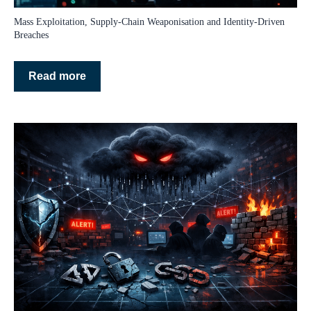
Mass Exploitation, Supply‑Chain Weaponisation and Identity‑Driven
Breaches
Read more