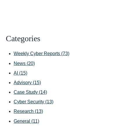
Categories
Weekly Cyber Reports
(73)
News
(20)
AI
(15)
Advisory
(15)
Case Study
(14)
Cyber Security
(13)
Research
(13)
General
(11)