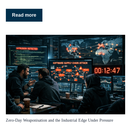
Read more
Zero‑Day Weaponisation and the Industrial Edge Under Pressure