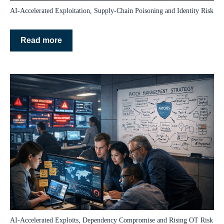
AI‑Accelerated Exploitation, Supply‑Chain Poisoning and Identity Risk
Read more
AI‑Accelerated Exploits, Dependency Compromise and Rising OT Risk