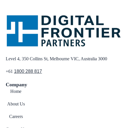
Level 4, 350 Collins St, Melbourne VIC, Australia 3000
+61
1800 288 817
Company
Home
About Us
Careers