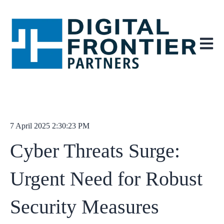
Open ma
7 April 2025 2:30:23 PM
Cyber Threats Surge:
Urgent Need for Robust
Security Measures