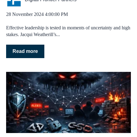
28 November 2024 4:00:00 PM
Effective leadership is tested in moments of uncertainty and high
stakes. Jacqui Weatherill’s...
Read more