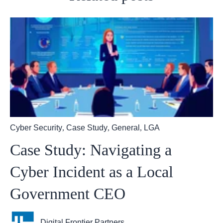
Cyber Security
,
Case Study
,
General
,
LGA
Case Study: Navigating a
Cyber Incident as a Local
Government CEO
Digital Frontier Partners