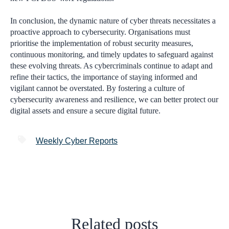
In conclusion, the dynamic nature of cyber threats necessitates a
proactive approach to cybersecurity. Organisations must
prioritise the implementation of robust security measures,
continuous monitoring, and timely updates to safeguard against
these evolving threats. As cybercriminals continue to adapt and
refine their tactics, the importance of staying informed and
vigilant cannot be overstated. By fostering a culture of
cybersecurity awareness and resilience, we can better protect our
digital assets and ensure a secure digital future.
Weekly Cyber Reports
Related posts