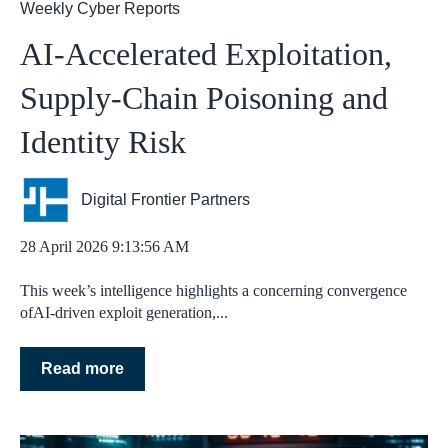
Weekly Cyber Reports
AI‑Accelerated Exploitation,
Supply‑Chain Poisoning and
Identity Risk
Digital Frontier Partners
28 April 2026 9:13:56 AM
This week’s intelligence highlights a concerning convergence
ofAI‑driven exploit generation,...
Read more