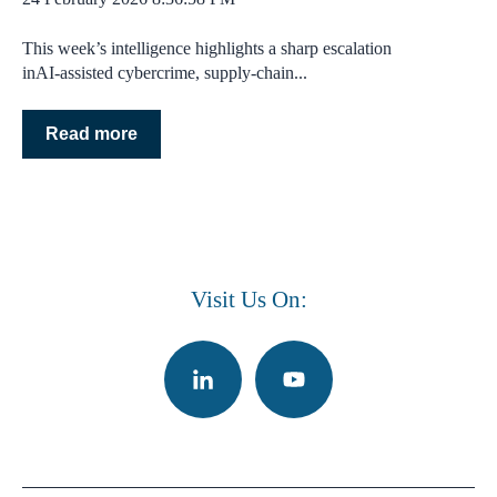
This week’s intelligence highlights a sharp escalation
inAI‑assisted cybercrime, supply‑chain...
Read more
Visit Us On: