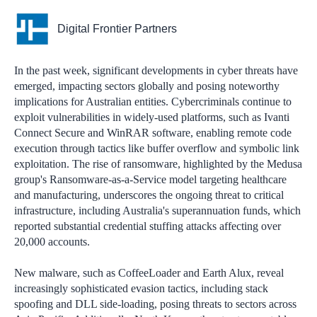
Digital Frontier Partners
In the past week, significant developments in cyber threats have
emerged, impacting sectors globally and posing noteworthy
implications for Australian entities. Cybercriminals continue to
exploit vulnerabilities in widely-used platforms, such as Ivanti
Connect Secure and WinRAR software, enabling remote code
execution through tactics like buffer overflow and symbolic link
exploitation. The rise of ransomware, highlighted by the Medusa
group's Ransomware-as-a-Service model targeting healthcare
and manufacturing, underscores the ongoing threat to critical
infrastructure, including Australia's superannuation funds, which
reported substantial credential stuffing attacks affecting over
20,000 accounts.
New malware, such as CoffeeLoader and Earth Alux, reveal
increasingly sophisticated evasion tactics, including stack
spoofing and DLL side-loading, posing threats to sectors across