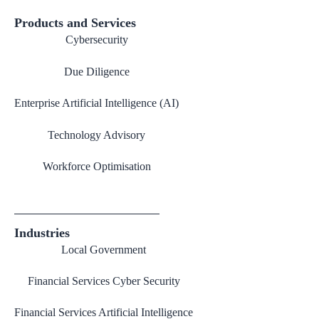
Products and Services
Cybersecurity
Due Diligence
Enterprise Artificial Intelligence (AI)
Technology Advisory
Workforce Optimisation
Industries
Local Government
Financial Services Cyber Security
Financial Services Artificial Intelligence