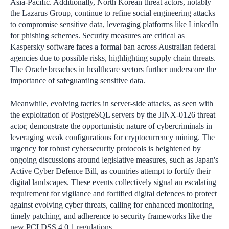
Asia-Pacific. Additionally, North Korean threat actors, notably
the Lazarus Group, continue to refine social engineering attacks
to compromise sensitive data, leveraging platforms like LinkedIn
for phishing schemes. Security measures are critical as
Kaspersky software faces a formal ban across Australian federal
agencies due to possible risks, highlighting supply chain threats.
The Oracle breaches in healthcare sectors further underscore the
importance of safeguarding sensitive data.
Meanwhile, evolving tactics in server-side attacks, as seen with
the exploitation of PostgreSQL servers by the JINX-0126 threat
actor, demonstrate the opportunistic nature of cybercriminals in
leveraging weak configurations for cryptocurrency mining. The
urgency for robust cybersecurity protocols is heightened by
ongoing discussions around legislative measures, such as Japan's
Active Cyber Defence Bill, as countries attempt to fortify their
digital landscapes. These events collectively signal an escalating
requirement for vigilance and fortified digital defences to protect
against evolving cyber threats, calling for enhanced monitoring,
timely patching, and adherence to security frameworks like the
new PCI DSS 4.0.1 regulations.