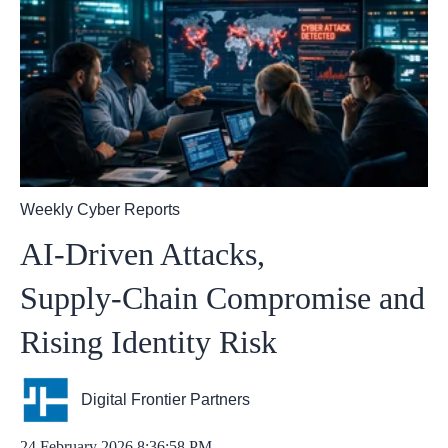
Weekly Cyber Reports
AI‑Driven Attacks,
Supply‑Chain Compromise and
Rising Identity Risk
Digital Frontier Partners
24 February 2026 8:36:58 PM