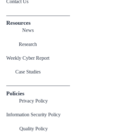
Contact Us
Resources
News
Research
Weekly Cyber Report
Case Studies
Policies
Privacy Policy
Information Security Policy
Quality Policy