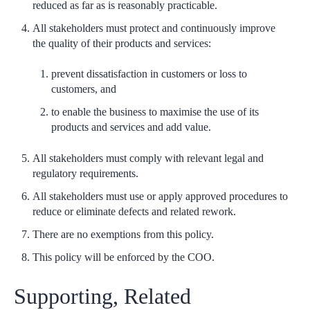
reduced as far as is reasonably practicable.
All stakeholders must protect and continuously improve
the quality of their products and services:
prevent dissatisfaction in customers or loss to
customers, and
to enable the business to maximise the use of its
products and services and add value.
All stakeholders must comply with relevant legal and
regulatory requirements.
All stakeholders must use or apply approved procedures to
reduce or eliminate defects and related rework.
There are no exemptions from this policy.
This policy will be enforced by the COO.
Supporting, Related