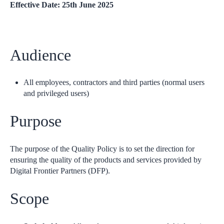
Effective Date: 25th June 2025
Audience
All employees, contractors and third parties (normal users
and privileged users)
Purpose
The purpose of the Quality Policy is to set the direction for
ensuring the quality of the products and services provided by
Digital Frontier Partners (DFP).
Scope