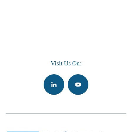
Visit Us On: