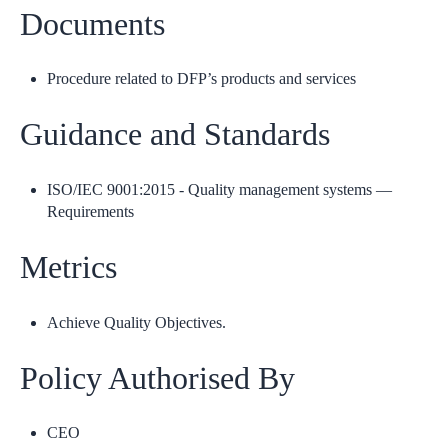
Documents
Procedure related to DFP’s products and services
Guidance and Standards
ISO/IEC 9001:2015 - Quality management systems —
Requirements
Metrics
Achieve Quality Objectives.
Policy Authorised By
CEO