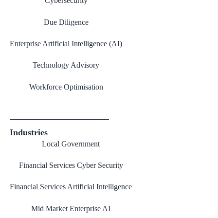
Cybersecurity
Due Diligence
Enterprise Artificial Intelligence (AI)
Technology Advisory
Workforce Optimisation
Industries
Local Government
Financial Services Cyber Security
Financial Services Artificial Intelligence
Mid Market Enterprise AI