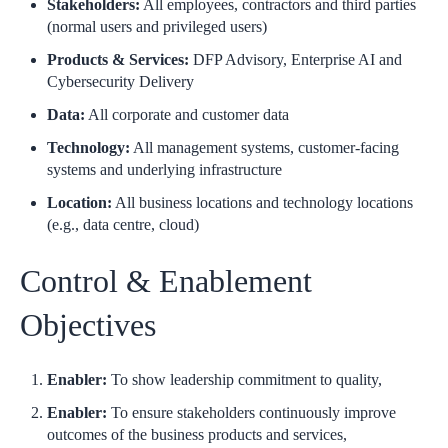
Stakeholders:
All employees, contractors and third parties
(normal users and privileged users)
Products & Services:
DFP Advisory, Enterprise AI and
Cybersecurity Delivery
Data:
All corporate and customer data
Technology:
All management systems, customer-facing
systems and underlying infrastructure
Location:
All business locations and technology locations
(e.g., data centre, cloud)
Control & Enablement
Objectives
Enabler:
To show leadership commitment to quality,
Enabler:
To ensure stakeholders continuously improve
outcomes of the business products and services,