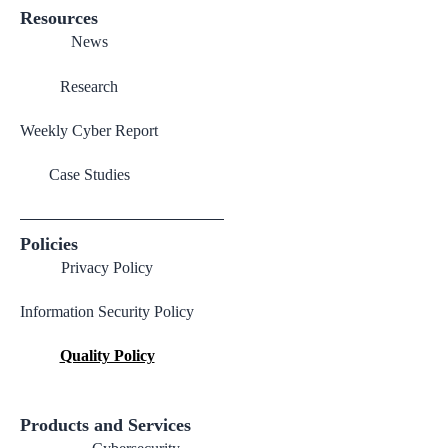
Resources
News
Research
Weekly Cyber Report
Case Studies
Policies
Privacy Policy
Information Security Policy
Quality Policy
Products and Services