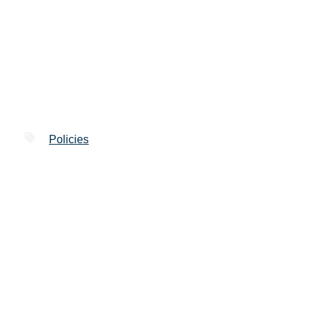
Policies