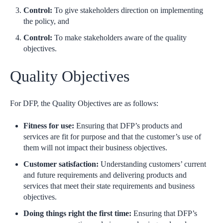
Control:
To give stakeholders direction on implementing
the policy, and
Control:
To make stakeholders aware of the quality
objectives.
Quality Objectives
For DFP, the Quality Objectives are as follows:
Fitness for use:
Ensuring that DFP’s products and
services are fit for purpose and that the customer’s use of
them will not impact their business objectives.
Customer satisfaction:
Understanding customers’ current
and future requirements and delivering products and
services that meet their state requirements and business
objectives.
Doing things right the first time:
Ensuring that DFP’s