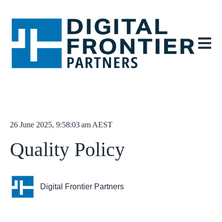
Open ma
26 June 2025, 9:58:03 am AEST
Quality Policy
Digital Frontier Partners