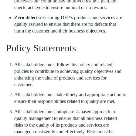
processes are continuously improved using a plan, do,
check, act cycle to ensure minimal or no rework.
Zero defects:
Ensuring DFP’s products and services are
quality assured to ensure that there are no defects that
harm the customer and their business objectives.
Policy Statements
All stakeholders must follow this policy and related
policies to contribute to achieving quality objectives and
enhancing the value of products and services for
customers.
All stakeholders must take timely and appropriate action to
ensure their responsibilities related to quality are met.
All stakeholders must adopt a risk-based approach to
quality management to ensure that all business-related
risks to the quality of its products and services are
managed consistently and effectively. Risks must be