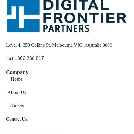
Level 4, 350 Collins St, Melbourne VIC, Australia 3000
+61
1800 288 817
Company
Home
About Us
Careers
Contact Us