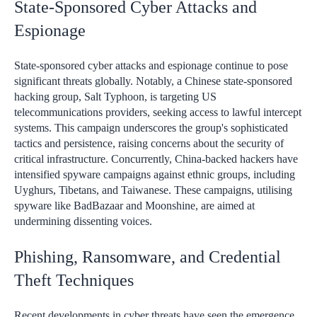
State-Sponsored Cyber Attacks and
Espionage
State-sponsored cyber attacks and espionage continue to pose
significant threats globally. Notably, a Chinese state-sponsored
hacking group, Salt Typhoon, is targeting US
telecommunications providers, seeking access to lawful intercept
systems. This campaign underscores the group's sophisticated
tactics and persistence, raising concerns about the security of
critical infrastructure. Concurrently, China-backed hackers have
intensified spyware campaigns against ethnic groups, including
Uyghurs, Tibetans, and Taiwanese. These campaigns, utilising
spyware like BadBazaar and Moonshine, are aimed at
undermining dissenting voices.
Phishing, Ransomware, and Credential
Theft Techniques
Recent developments in cyber threats have seen the emergence