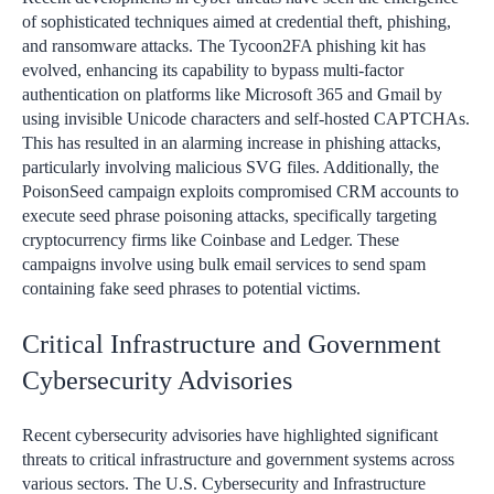
of sophisticated techniques aimed at credential theft, phishing,
and ransomware attacks. The Tycoon2FA phishing kit has
evolved, enhancing its capability to bypass multi-factor
authentication on platforms like Microsoft 365 and Gmail by
using invisible Unicode characters and self-hosted CAPTCHAs.
This has resulted in an alarming increase in phishing attacks,
particularly involving malicious SVG files. Additionally, the
PoisonSeed campaign exploits compromised CRM accounts to
execute seed phrase poisoning attacks, specifically targeting
cryptocurrency firms like Coinbase and Ledger. These
campaigns involve using bulk email services to send spam
containing fake seed phrases to potential victims.
Critical Infrastructure and Government
Cybersecurity Advisories
Recent cybersecurity advisories have highlighted significant
threats to critical infrastructure and government systems across
various sectors. The U.S. Cybersecurity and Infrastructure