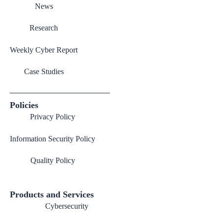
News
Research
Weekly Cyber Report
Case Studies
Policies
Privacy Policy
Information Security Policy
Quality Policy
Products and Services
Cybersecurity