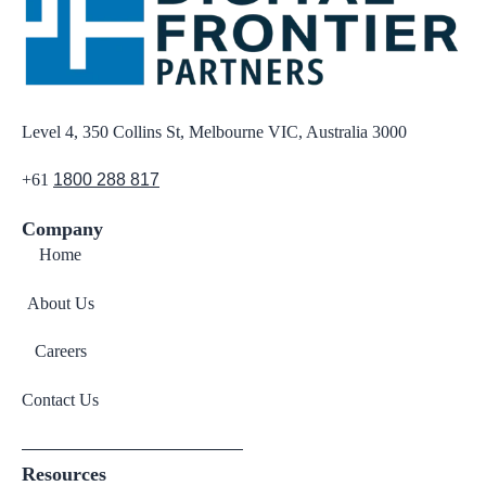
Level 4, 350 Collins St, Melbourne VIC, Australia 3000
+61
1800 288 817
Company
Home
About Us
Careers
Contact Us
Resources