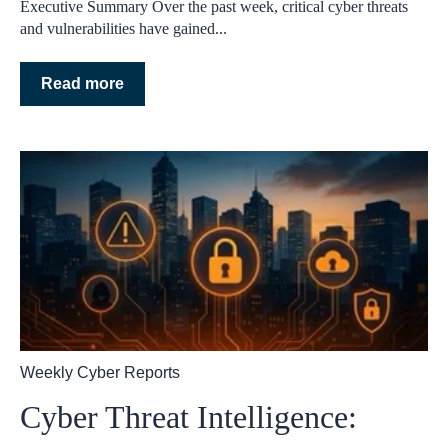
Executive Summary Over the past week, critical cyber threats
and vulnerabilities have gained...
Read more
Weekly Cyber Reports
Cyber Threat Intelligence: