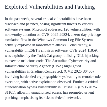
Exploited Vulnerabilities and Patching
In the past week, several critical vulnerabilities have been
disclosed and patched, posing significant threats to various
software systems. Microsoft addressed 126 vulnerabilities, with
noteworthy attention on CVE-2025-29824, a zero-day privilege
escalation flaw in the Windows Common Log File System
actively exploited in ransomware attacks. Concurrently, a
vulnerability in ESET's antivirus software, CVE-2024-11859,
was exploited by the ToddyCat group, utilising DLL hijacking
to execute malicious code. The Australian Cybersecurity and
Infrastructure Security Agency (CISA) highlighted
vulnerabilities in Gladinet CentreStack (CVE-2025-30406),
involving hardcoded cryptographic keys leading to remote code
execution, with active exploitation observed. Further, a critical
authentication bypass vulnerability in CrushFTP (CVE-2025-
31161), allowing unauthorised access, has prompted urgent
patching, emphasising its risks to federal networks.