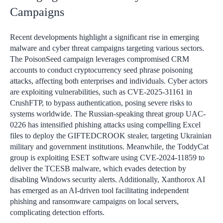
Campaigns
Recent developments highlight a significant rise in emerging
malware and cyber threat campaigns targeting various sectors.
The PoisonSeed campaign leverages compromised CRM
accounts to conduct cryptocurrency seed phrase poisoning
attacks, affecting both enterprises and individuals. Cyber actors
are exploiting vulnerabilities, such as CVE-2025-31161 in
CrushFTP, to bypass authentication, posing severe risks to
systems worldwide. The Russian-speaking threat group UAC-
0226 has intensified phishing attacks using compelling Excel
files to deploy the GIFTEDCROOK stealer, targeting Ukrainian
military and government institutions. Meanwhile, the ToddyCat
group is exploiting ESET software using CVE-2024-11859 to
deliver the TCESB malware, which evades detection by
disabling Windows security alerts. Additionally, Xanthorox AI
has emerged as an AI-driven tool facilitating independent
phishing and ransomware campaigns on local servers,
complicating detection efforts.