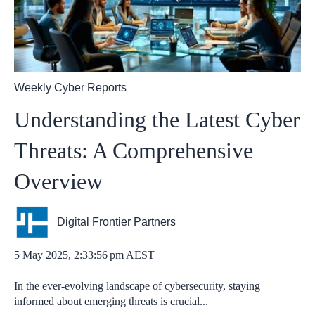
Weekly Cyber Reports
Understanding the Latest Cyber
Threats: A Comprehensive
Overview
Digital Frontier Partners
5 May 2025, 2:33:56 pm AEST
In the ever-evolving landscape of cybersecurity, staying
informed about emerging threats is crucial...