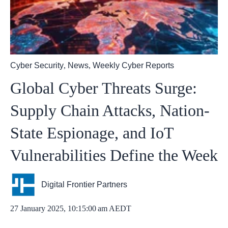
Cyber Security
,
News
,
Weekly Cyber Reports
Global Cyber Threats Surge:
Supply Chain Attacks, Nation-
State Espionage, and IoT
Vulnerabilities Define the Week
Digital Frontier Partners
27 January 2025, 10:15:00 am AEDT