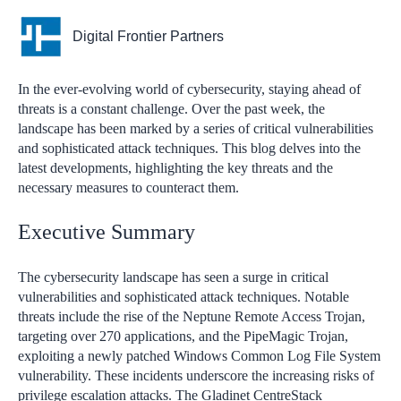
Digital Frontier Partners
In the ever-evolving world of cybersecurity, staying ahead of
threats is a constant challenge. Over the past week, the
landscape has been marked by a series of critical vulnerabilities
and sophisticated attack techniques. This blog delves into the
latest developments, highlighting the key threats and the
necessary measures to counteract them.
Executive Summary
The cybersecurity landscape has seen a surge in critical
vulnerabilities and sophisticated attack techniques. Notable
threats include the rise of the Neptune Remote Access Trojan,
targeting over 270 applications, and the PipeMagic Trojan,
exploiting a newly patched Windows Common Log File System
vulnerability. These incidents underscore the increasing risks of
privilege escalation attacks. The Gladinet CentreStack