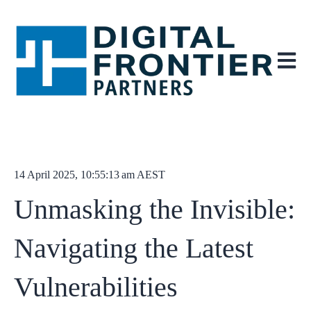
Open ma
14 April 2025, 10:55:13 am AEST
Unmasking the Invisible:
Navigating the Latest
Vulnerabilities