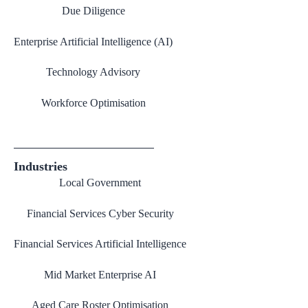
Due Diligence
Enterprise Artificial Intelligence (AI)
Technology Advisory
Workforce Optimisation
Industries
Local Government
Financial Services Cyber Security
Financial Services Artificial Intelligence
Mid Market Enterprise AI
Aged Care Roster Optimisation