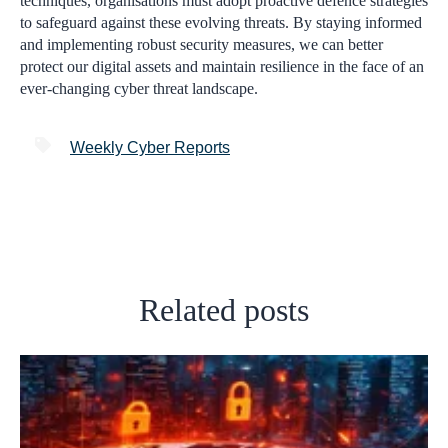
techniques, organisations must adopt proactive defence strategies
to safeguard against these evolving threats. By staying informed
and implementing robust security measures, we can better
protect our digital assets and maintain resilience in the face of an
ever-changing cyber threat landscape.
Weekly Cyber Reports
Related posts