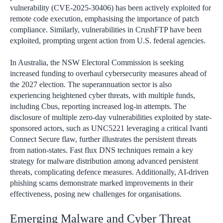
vulnerability (CVE-2025-30406) has been actively exploited for
remote code execution, emphasising the importance of patch
compliance. Similarly, vulnerabilities in CrushFTP have been
exploited, prompting urgent action from U.S. federal agencies.
In Australia, the NSW Electoral Commission is seeking
increased funding to overhaul cybersecurity measures ahead of
the 2027 election. The superannuation sector is also
experiencing heightened cyber threats, with multiple funds,
including Cbus, reporting increased log-in attempts. The
disclosure of multiple zero-day vulnerabilities exploited by state-
sponsored actors, such as UNC5221 leveraging a critical Ivanti
Connect Secure flaw, further illustrates the persistent threats
from nation-states. Fast flux DNS techniques remain a key
strategy for malware distribution among advanced persistent
threats, complicating defence measures. Additionally, AI-driven
phishing scams demonstrate marked improvements in their
effectiveness, posing new challenges for organisations.
Emerging Malware and Cyber Threat