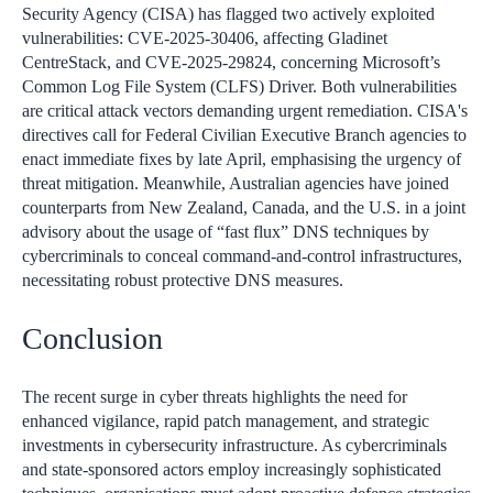
Security Agency (CISA) has flagged two actively exploited
vulnerabilities: CVE-2025-30406, affecting Gladinet
CentreStack, and CVE-2025-29824, concerning Microsoft’s
Common Log File System (CLFS) Driver. Both vulnerabilities
are critical attack vectors demanding urgent remediation. CISA's
directives call for Federal Civilian Executive Branch agencies to
enact immediate fixes by late April, emphasising the urgency of
threat mitigation. Meanwhile, Australian agencies have joined
counterparts from New Zealand, Canada, and the U.S. in a joint
advisory about the usage of “fast flux” DNS techniques by
cybercriminals to conceal command-and-control infrastructures,
necessitating robust protective DNS measures.
Conclusion
The recent surge in cyber threats highlights the need for
enhanced vigilance, rapid patch management, and strategic
investments in cybersecurity infrastructure. As cybercriminals
and state-sponsored actors employ increasingly sophisticated