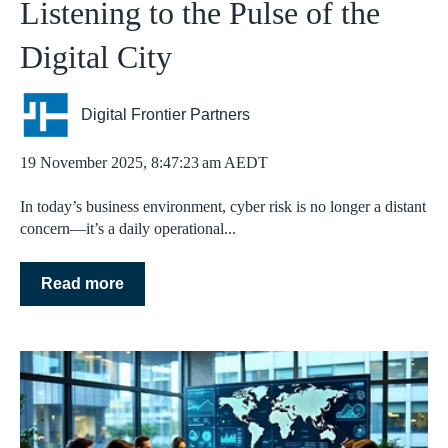
Listening to the Pulse of the
Digital City
Digital Frontier Partners
19 November 2025, 8:47:23 am AEDT
In today’s business environment, cyber risk is no longer a distant
concern—it’s a daily operational...
Read more