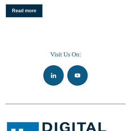
Read more
Visit Us On: