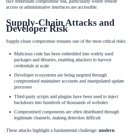
face immediate compromise risk, particularly where remote
access or administrative interfaces are accessible.
Supply‑Chain Attacks and
Developer Risk
Supply‑chain compromise remains one of the most critical risks:
Malicious code has been embedded into widely used
packages and libraries, enabling attackers to harvest
credentials at scale
Developer ecosystems are being targeted through
compromised maintainer accounts and manipulated update
processes
Third‑party scripts and plugins have been used to inject
backdoors into hundreds of thousands of websites
Compromised components are often distributed through
legitimate channels, making detection difficult
These attacks highlight a fundamental challenge:
modern