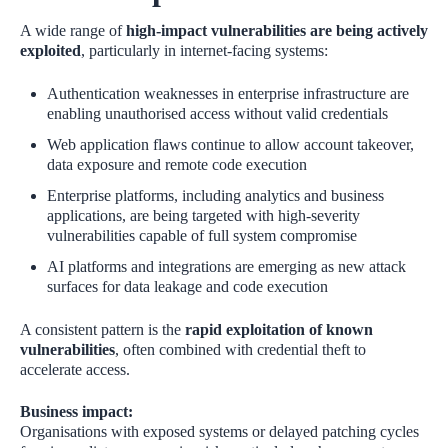
A wide range of
high‑impact vulnerabilities are being actively
exploited
, particularly in internet‑facing systems:
Authentication weaknesses in enterprise infrastructure are
enabling unauthorised access without valid credentials
Web application flaws continue to allow account takeover,
data exposure and remote code execution
Enterprise platforms, including analytics and business
applications, are being targeted with high‑severity
vulnerabilities capable of full system compromise
AI platforms and integrations are emerging as new attack
surfaces for data leakage and code execution
A consistent pattern is the
rapid exploitation of known
vulnerabilities
, often combined with credential theft to
accelerate access.
Business impact:
Organisations with exposed systems or delayed patching cycles