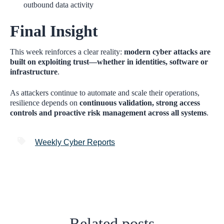
outbound data activity
Final Insight
This week reinforces a clear reality:
modern cyber attacks are
built on exploiting trust—whether in identities, software or
infrastructure
.
As attackers continue to automate and scale their operations,
resilience depends on
continuous validation, strong access
controls and proactive risk management across all systems
.
Weekly Cyber Reports
Related posts