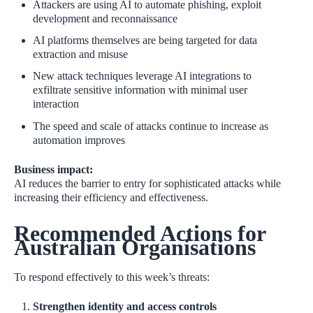
Attackers are using AI to automate phishing, exploit
development and reconnaissance
AI platforms themselves are being targeted for data
extraction and misuse
New attack techniques leverage AI integrations to
exfiltrate sensitive information with minimal user
interaction
The speed and scale of attacks continue to increase as
automation improves
Business impact:
AI reduces the barrier to entry for sophisticated attacks while
increasing their efficiency and effectiveness.
Recommended Actions for
Australian Organisations
To respond effectively to this week’s threats:
Strengthen identity and access controls