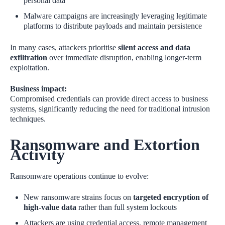
personal data
Malware campaigns are increasingly leveraging legitimate
platforms to distribute payloads and maintain persistence
In many cases, attackers prioritise
silent access and data
exfiltration
over immediate disruption, enabling longer‑term
exploitation.
Business impact:
Compromised credentials can provide direct access to business
systems, significantly reducing the need for traditional intrusion
techniques.
Ransomware and Extortion
Activity
Ransomware operations continue to evolve:
New ransomware strains focus on
targeted encryption of
high‑value data
rather than full system lockouts
Attackers are using credential access, remote management