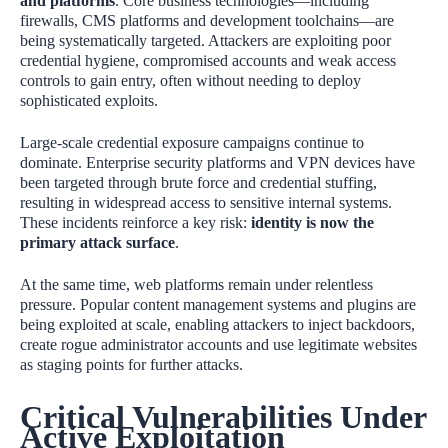
and platforms
. Core business technologies—including
firewalls, CMS platforms and development toolchains—are
being systematically targeted. Attackers are exploiting poor
credential hygiene, compromised accounts and weak access
controls to gain entry, often without needing to deploy
sophisticated exploits.
Large‑scale credential exposure campaigns continue to
dominate. Enterprise security platforms and VPN devices have
been targeted through brute force and credential stuffing,
resulting in widespread access to sensitive internal systems.
These incidents reinforce a key risk:
identity is now the
primary attack surface
.
At the same time, web platforms remain under relentless
pressure. Popular content management systems and plugins are
being exploited at scale, enabling attackers to inject backdoors,
create rogue administrator accounts and use legitimate websites
as staging points for further attacks.
Critical Vulnerabilities Under
Active Exploitation