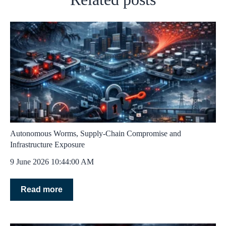
Autonomous Worms, Supply‑Chain Compromise and
Infrastructure Exposure
9 June 2026 10:44:00 AM
Read more