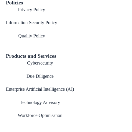
Policies
Privacy Policy
Information Security Policy
Quality Policy
Products and Services
Cybersecurity
Due Diligence
Enterprise Artificial Intelligence (AI)
Technology Advisory
Workforce Optimisation