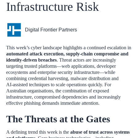
Infrastructure Risk
Digital Frontier Partners
This week’s cyber landscape highlights a continued escalation in
automated attack execution, supply‑chain compromise and
identity‑driven breaches
. Threat actors are increasingly
targeting trusted platforms—web applications, developer
ecosystems and enterprise security infrastructure—while
combining credential harvesting, malware distribution and
AI‑assisted techniques to scale operations quickly. For
Australian organisations, the combination of exposed
infrastructure, compromised dependencies and increasingly
effective phishing demands immediate attention.
The Threats at the Gates
A defining trend this week is the
abuse of trust across systems