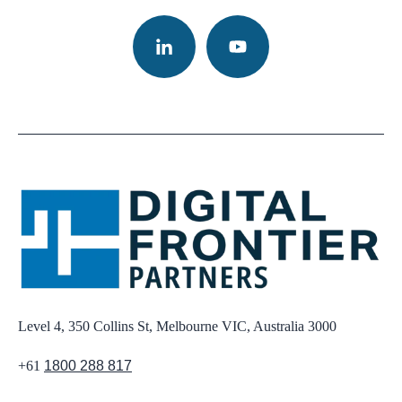
Level 4, 350 Collins St, Melbourne VIC, Australia 3000
+61
1800 288 817