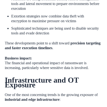
tools and lateral movement to prepare environments before
execution
Extortion strategies now combine data theft with
encryption to maximise pressure on victims
Sophisticated techniques are being used to disable security
tools and evade detection
These developments point to a shift toward
precision targeting
and faster execution timelines
.
Business impact:
The financial and operational impact of ransomware is
increasing, particularly where sensitive data is involved.
Infrastructure and OT
Exposure
One of the most concerning trends is the growing exposure of
industrial and edge infrastructure
: