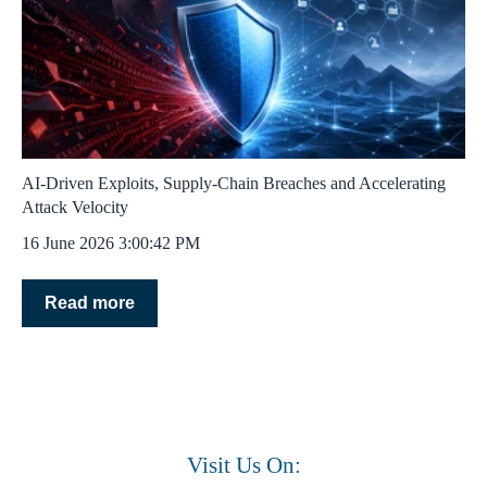
AI‑Driven Exploits, Supply‑Chain Breaches and Accelerating
Attack Velocity
16 June 2026 3:00:42 PM
Read more
Visit Us On: