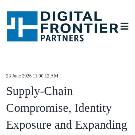
Open ma
23 June 2026 11:00:12 AM
Supply‑Chain
Compromise, Identity
Exposure and Expanding