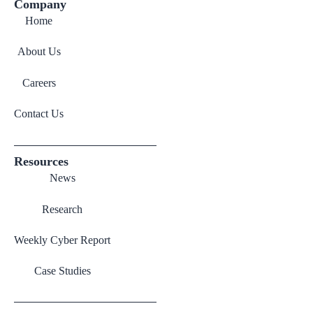
Company
Home
About Us
Careers
Contact Us
Resources
News
Research
Weekly Cyber Report
Case Studies