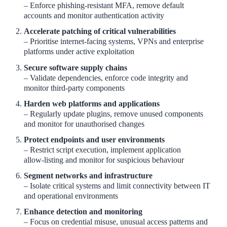
– Enforce phishing‑resistant MFA, remove default
accounts and monitor authentication activity
Accelerate patching of critical vulnerabilities
– Prioritise internet‑facing systems, VPNs and enterprise
platforms under active exploitation
Secure software supply chains
– Validate dependencies, enforce code integrity and
monitor third‑party components
Harden web platforms and applications
– Regularly update plugins, remove unused components
and monitor for unauthorised changes
Protect endpoints and user environments
– Restrict script execution, implement application
allow‑listing and monitor for suspicious behaviour
Segment networks and infrastructure
– Isolate critical systems and limit connectivity between IT
and operational environments
Enhance detection and monitoring
– Focus on credential misuse, unusual access patterns and