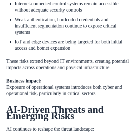
Internet‑connected control systems remain accessible
without adequate security controls
Weak authentication, hardcoded credentials and
insufficient segmentation continue to expose critical
systems
IoT and edge devices are being targeted for both initial
access and botnet expansion
These risks extend beyond IT environments, creating potential
impacts across operations and physical infrastructure.
Business impact:
Exposure of operational systems introduces both cyber and
operational risk, particularly in critical sectors.
AI‑Driven Threats and
Emerging Risks
AI continues to reshape the threat landscape: