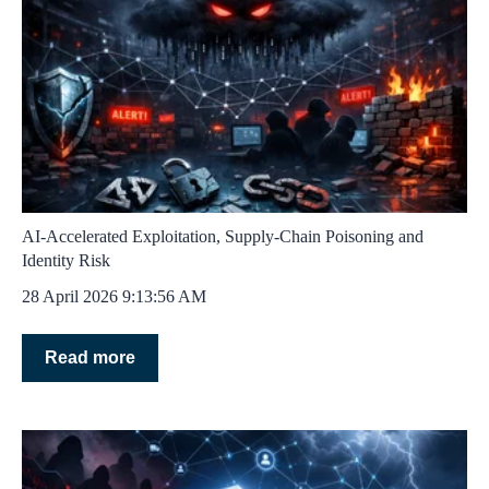
AI‑Accelerated Exploitation, Supply‑Chain Poisoning and
Identity Risk
28 April 2026 9:13:56 AM
Read more