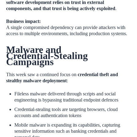
software development relies on trust in external
components, and that trust is being actively exploited
.
Business impact:
A single compromised dependency can provide attackers with
access to multiple environments, including production systems.
Malware and
Credential‑Stealing
Campaigns
This week saw a continued focus on
credential theft and
stealthy malware deployment
:
Fileless malware delivered through scripts and social
engineering is bypassing traditional endpoint defences
Credential‑stealing tools are targeting browsers, cloud
accounts and authentication tokens
Mobile malware is expanding its capabilities, capturing
sensitive information such as banking credentials and